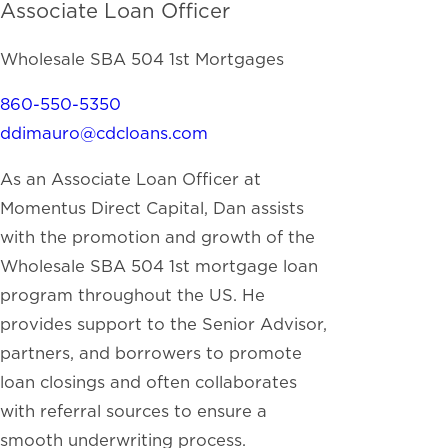
Associate Loan Officer
Wholesale SBA 504 1st Mortgages
860-550-5350
ddimauro@cdcloans.com
As an Associate Loan Officer at
Momentus Direct Capital, Dan assists
with the promotion and growth of the
Wholesale SBA 504 1st mortgage loan
program throughout the US. He
provides support to the Senior Advisor,
partners, and borrowers to promote
loan closings and often collaborates
with referral sources to ensure a
smooth underwriting process.