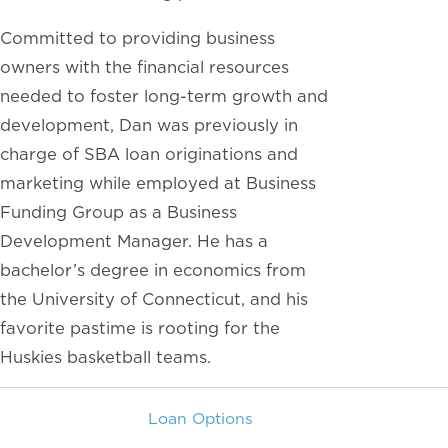
Committed to providing business
owners with the financial resources
needed to foster long-term growth and
development, Dan was previously in
charge of SBA loan originations and
marketing while employed at Business
Funding Group as a Business
Development Manager. He has a
bachelor’s degree in economics from
the University of Connecticut, and his
favorite pastime is rooting for the
Huskies basketball teams.
Loan Options