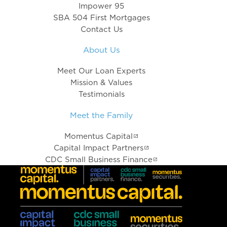
Impower 95
SBA 504 First Mortgages
Contact Us
About Us
Meet Our Loan Experts
Mission & Values
Testimonials
Meet the Family
Momentus Capital
Capital Impact Partners
CDC Small Business Finance