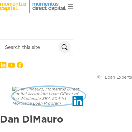
Skip to main content
Loan Products
About Us
Enter search terms
Follow us on:
Loan Experts
Dan DiMauro